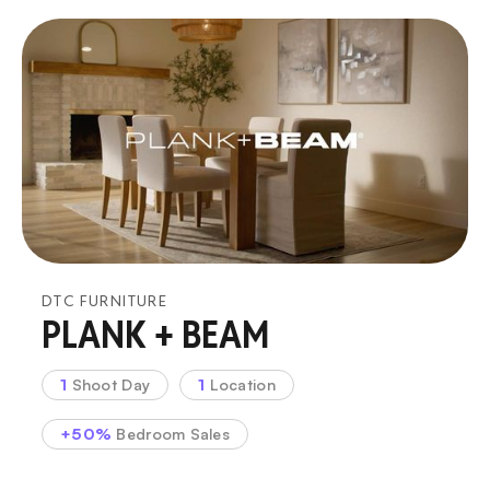
DTC FURNITURE
PLANK + BEAM
1
Shoot Day
1
Location
+50%
Bedroom Sales