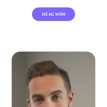
SEE ALL WORK