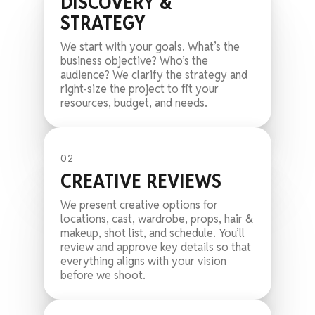
DISCOVERY &
STRATEGY
We start with your goals. What’s the
business objective? Who’s the
audience? We clarify the strategy and
right-size the project to fit your
resources, budget, and needs.
02
CREATIVE REVIEWS
We present creative options for
locations, cast, wardrobe, props, hair &
makeup, shot list, and schedule. You’ll
review and approve key details so that
everything aligns with your vision
before we shoot.