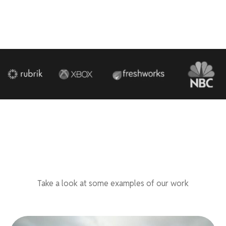
Take a look at some examples of our work