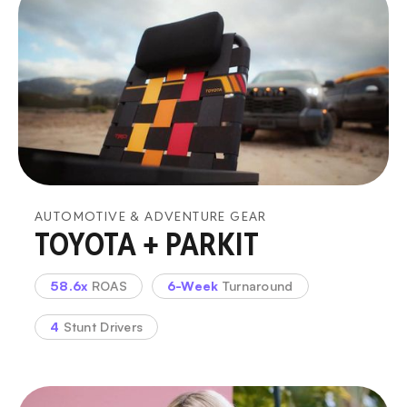
AUTOMOTIVE & ADVENTURE GEAR
TOYOTA + PARKIT
58.6x
ROAS
6-Week
Turnaround
4
Stunt Drivers