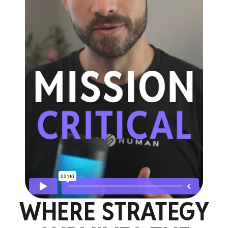
WHERE STRATEGY