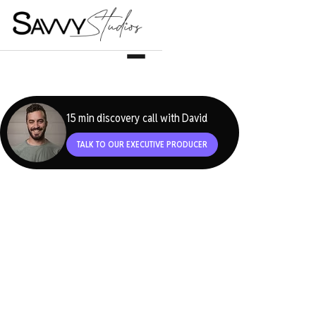
15 min discovery call with David
TALK TO OUR EXECUTIVE PRODUCER