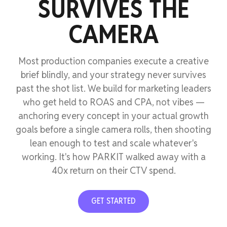
SURVIVES THE
CAMERA
Most production companies execute a creative
brief blindly, and your strategy never survives
past the shot list. We build for marketing leaders
who get held to ROAS and CPA, not vibes —
anchoring every concept in your actual growth
goals before a single camera rolls, then shooting
lean enough to test and scale whatever's
working. It's how PARKIT walked away with a
40x return on their CTV spend.
GET STARTED