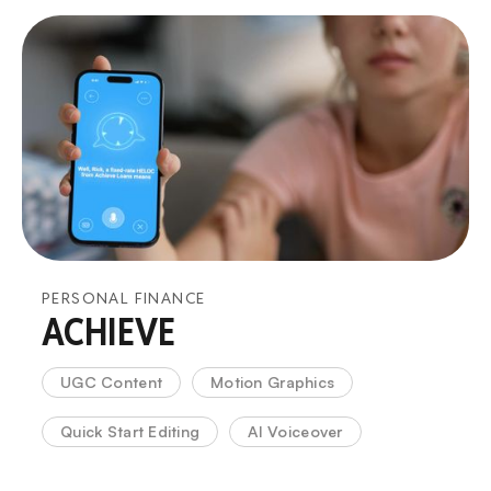
PERSONAL FINANCE
ACHIEVE
UGC Content
Motion Graphics
Quick Start Editing
AI Voiceover