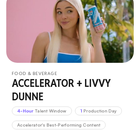
FOOD & BEVERAGE
ACCELERATOR + LIVVY
DUNNE
4-Hour
Talent Window
1
Production Day
Accelerator's Best-Performing Content