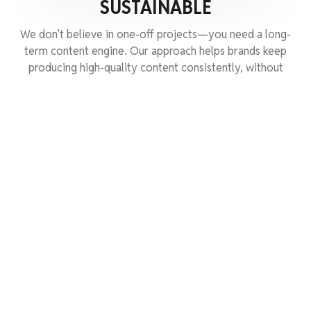
SUSTAINABLE
We don’t believe in one-off projects—you need a long-
term content engine. Our approach helps brands keep
producing high-quality content consistently, without
burning through budgets.
GET STARTED
FAQS