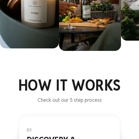
HOW IT WORKS
Check out our 5 step process
01