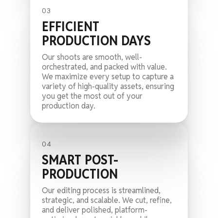
03
EFFICIENT
PRODUCTION DAYS
Our shoots are smooth, well-
orchestrated, and packed with value.
We maximize every setup to capture a
variety of high-quality assets, ensuring
you get the most out of your
production day.
04
SMART POST-
PRODUCTION
Our editing process is streamlined,
strategic, and scalable. We cut, refine,
and deliver polished, platform-