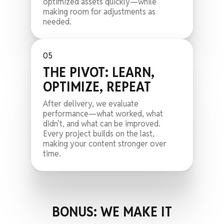
optimized assets quickly—while
making room for adjustments as
needed.
05
THE PIVOT: LEARN,
OPTIMIZE, REPEAT
After delivery, we evaluate
performance—what worked, what
didn’t, and what can be improved.
Every project builds on the last,
making your content stronger over
time.
BONUS: WE MAKE IT