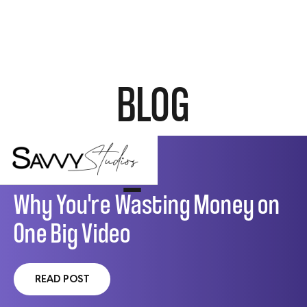
BLOG
VIDEO MARKETING
Why You're Wasting Money on
One Big Video
READ POST