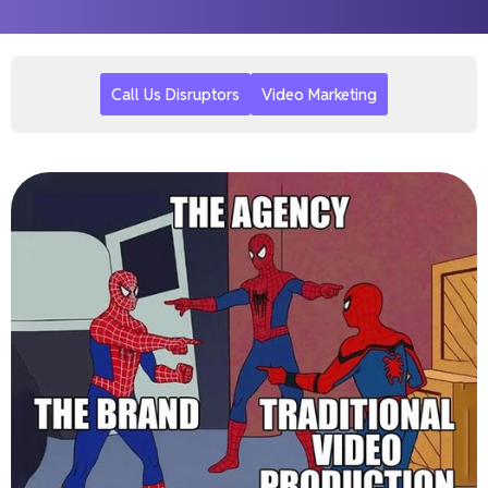
Call Us Disruptors
Video Marketing