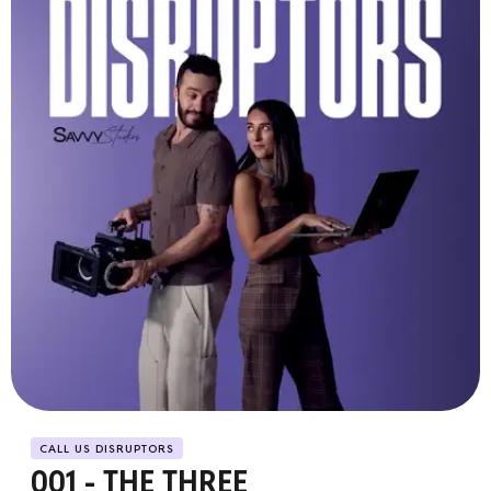
CALL US DISRUPTORS
001 - THE THREE