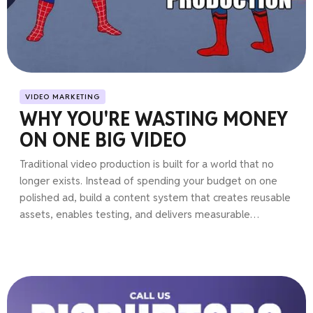
VIDEO MARKETING
WHY YOU'RE WASTING MONEY
ON ONE BIG VIDEO
Traditional video production is built for a world that no
longer exists. Instead of spending your budget on one
polished ad, build a content system that creates reusable
assets, enables testing, and delivers measurable
marketing results.