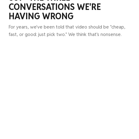
CONVERSATIONS WE'RE
HAVING WRONG
For years, we've been told that video should be "cheap,
fast, or good: just pick two." We think that's nonsense.